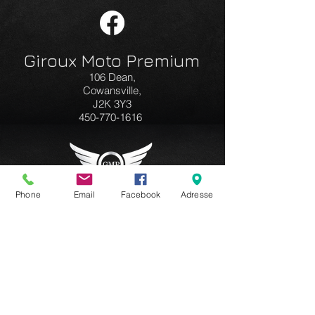
Giroux Moto Premium
106 Dean,
Cowansville,
J2K 3Y3
450-770-1616
Phone
Email
Facebook
Adresse
Business hours:
Monday to Friday
9am to 5pm
Saturday