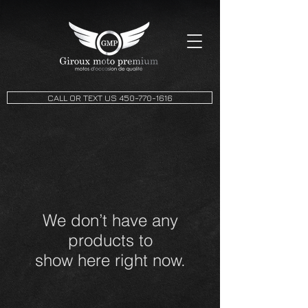
CALL OR TEXT US 450-770-1616
We don’t have any
products to
show here right now.