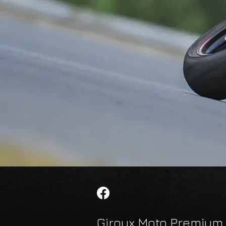
Giroux Moto Premium