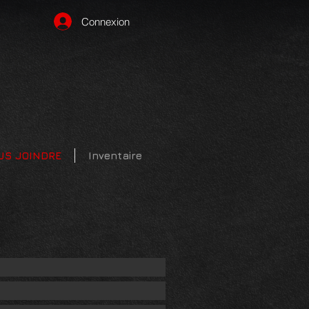
Connexion
US JOINDRE
Inventaire