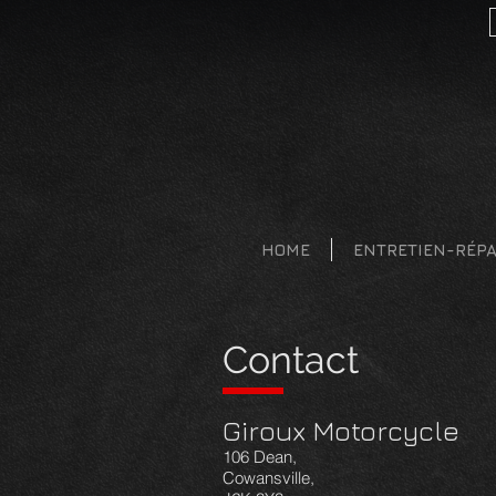
HOME
ENTRETIEN-RÉP
Contact
Giroux Motorcycle
106 Dean,
Cowansville,