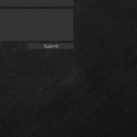
Submit