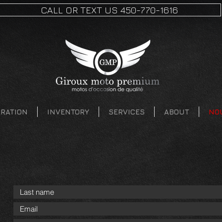
CALL OR TEXT US 450-770-1616
ARATION
INVENTORY
SERVICES
ABOUT
NO