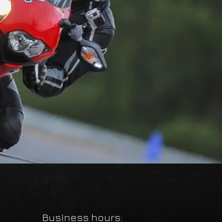
Business hours: