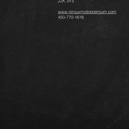
J2K 3Y3
www.girouxmotopremium.com
450-770-1616