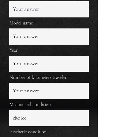
Model name
Year
Number of kilometers traveled
Mechanical condition
Aesthetic condition