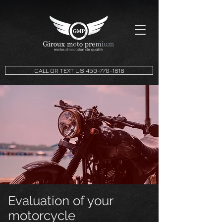
CALL OR TEXT US 450-770-1616
Evaluation of your
motorcycle