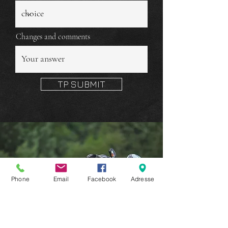
Changes and comments
TP SUBMIT
Phone
Email
Facebook
Adresse