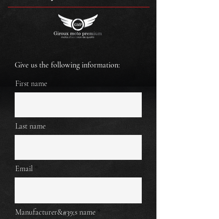
Give us the following information:
First name
Last name
Email
Manufacturer&#39;s name